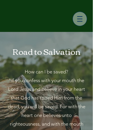
Road to Salvation
How can I be saved?
"If you confess with your mouth the
Lord Jesus and believe in your heart
that God has raised Him from the
dead, you will be saved. For with the
heart one believes unto
righteousness, and with the mouth