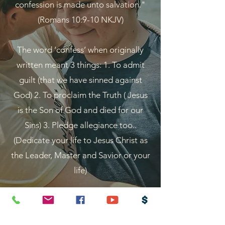
confession is made unto salvation."
(Romans 10:9-10 NKJV)
The word ‘confess’ when originally
written meant 3 things: 1. To admit
guilt (that we have sinned against
God) 2. To proclaim the Truth ( Jesus
is the Son of God and died for our
Sins) 3. Pledge allegiance too..
(Dedicate your life to Jesus Christ as
the Leader, Master and Savior or your
life)
"For by grace are ye saved through
faith; and that not of yourselves: it is